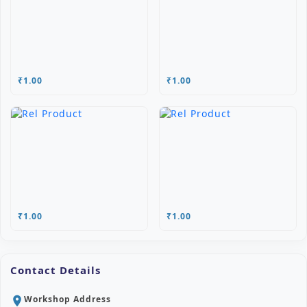
₹1.00
₹1.00
₹1.00
₹1.00
Contact Details
Workshop Address
location_on