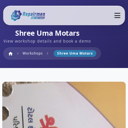
Shree Uma Motars
View workshop details and book a demo
Home
Workshops
Shree Uma Motars
home
chevron_right
chevron_right