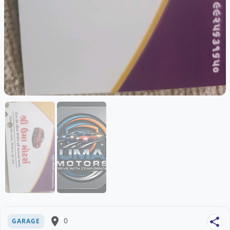
place
0
share
GARAGE