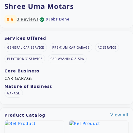
Shree Uma Motars
0
0 Reviews
0 Jobs Done
check_circle
star
Services Offered
GENERAL CAR SERVICE
PREMIUM CAR GARAGE
AC SERVICE
ELECTRONIC SERVICE
CAR WASHING & SPA
Core Business
CAR GARAGE
Nature of Business
GARAGE
Product Catalog
View All