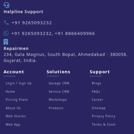
Helpline Support
+91 9265093232
phone
+91 9265093232, +91 8866409966
Repairmen
234, Gala Magnus, South Bopal, Ahmedabad - 380058.
Gujarat, India.
Account
Solutions
Support
Login / Sign Up
Garage CRM
Blogs
Home
Service CRM
FAQs
Pricing Plans
Workshops
Career
About Us
Products
Sitemap
Web Stories
Privacy Policy
Web App
Terms & Cond.