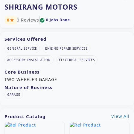
SHRIRANG MOTORS
0
0 Reviews
0 Jobs Done
check_circle
star
Services Offered
GENERAL SERVICE
ENGINE REPAIR SERVICES
ACCESSORY INSTALLATION
ELECTRICAL SERVICES
Core Business
TWO WHEELER GARAGE
Nature of Business
GARAGE
Product Catalog
View All