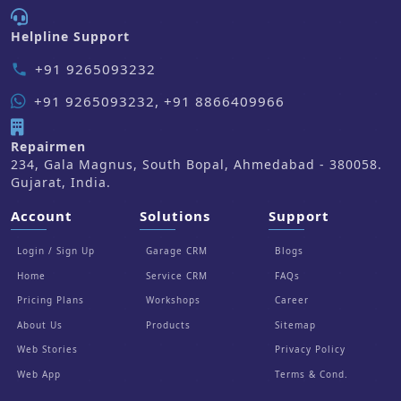
Helpline Support
+91 9265093232
phone
+91 9265093232, +91 8866409966
Repairmen
234, Gala Magnus, South Bopal, Ahmedabad - 380058.
Gujarat, India.
Account
Solutions
Support
Login / Sign Up
Garage CRM
Blogs
Home
Service CRM
FAQs
Pricing Plans
Workshops
Career
About Us
Products
Sitemap
Web Stories
Privacy Policy
Web App
Terms & Cond.