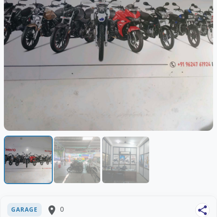
place
0
share
GARAGE