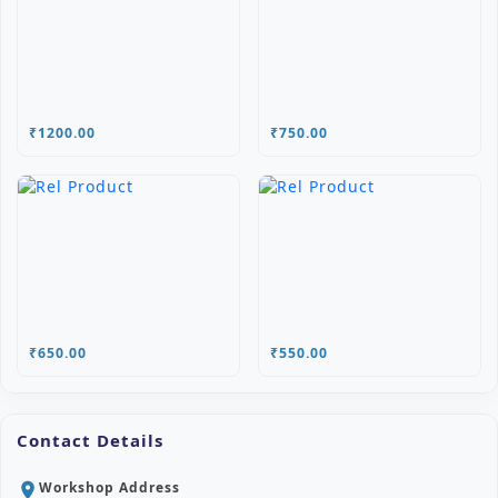
₹1200.00
₹750.00
₹650.00
₹550.00
Contact Details
Workshop Address
location_on