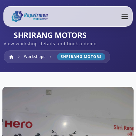
SHRIRANG MOTORS
View workshop details and book a demo
Home
Workshops
SHRIRANG MOTORS
home
chevron_right
chevron_right