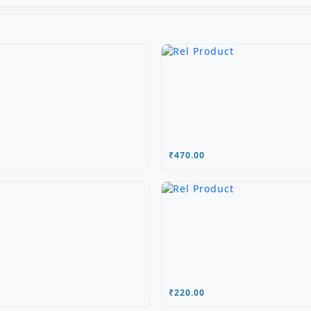
₹470.00
₹220.00