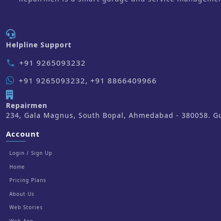
Helpline Support
+91 9265093232
phone
+91 9265093232, +91 8866409966
Repairmen
234, Gala Magnus, South Bopal, Ahmedabad - 380058. Guj
Account
Login / Sign Up
Home
Pricing Plans
About Us
Web Stories
Web App