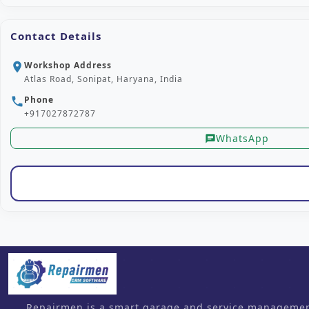
Contact Details
Workshop Address
location_on
Atlas Road, Sonipat, Haryana, India
Phone
phone
+917027872787
WhatsApp
chat
Repairmen is a smart garage and service management 