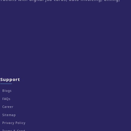
Support
Blogs
FAQs
Career
Sitemap
Privacy Policy
Terms & Cond.