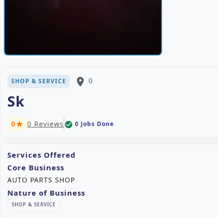
place
0
SHOP & SERVICE
Sk
0
0 Reviews
0 Jobs Done
check_circle
star
Services Offered
Core Business
AUTO PARTS SHOP
Nature of Business
SHOP & SERVICE