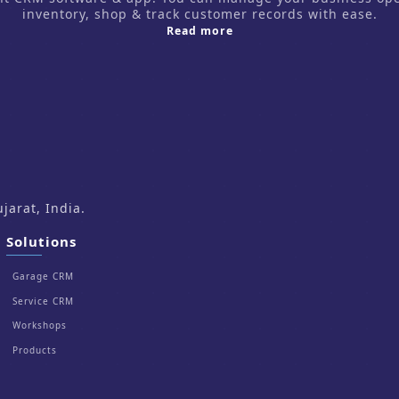
inventory, shop & track customer records with ease.
about us
Read more
arat, India.
Solutions
Garage CRM
Service CRM
Workshops
Products