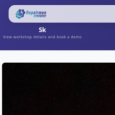
Sk
View workshop details and book a demo