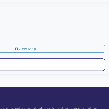
View Map
map
ons with digital job cards, auto-invoicing, billing,