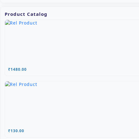
Product Catalog
₹1480.00
₹130.00