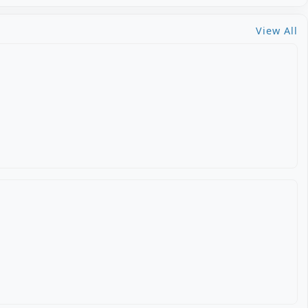
View All