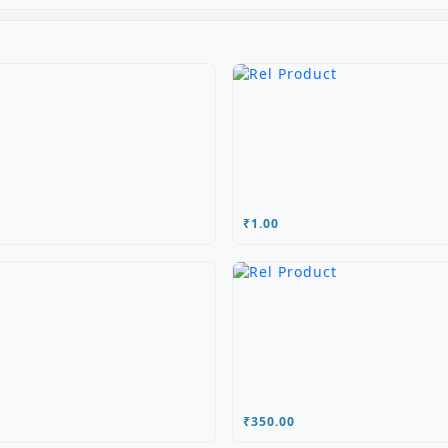
₹1.00
₹350.00