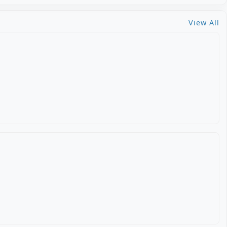
View All