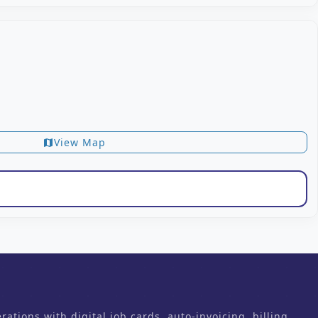
View Map
map
ons with digital job cards, auto-invoicing, billing,