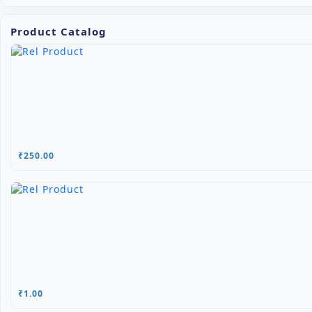
Product Catalog
₹250.00
₹1.00