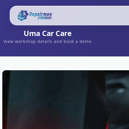
Uma Car Care
View workshop details and book a demo