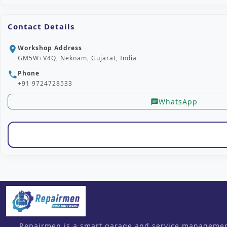
Contact Details
Workshop Address
location_on
GM5W+V4Q, Neknam, Gujarat, India
Phone
phone
+91 9724728533
WhatsApp
chat
Repairmen is a smart garage and service management 