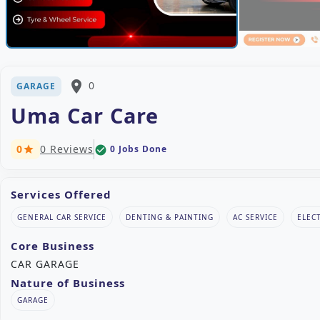
place
0
GARAGE
Uma Car Care
0
0 Reviews
0 Jobs Done
check_circle
star
Services Offered
GENERAL CAR SERVICE
DENTING & PAINTING
AC SERVICE
ELEC
Core Business
CAR GARAGE
Nature of Business
GARAGE