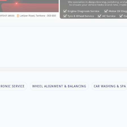
TRONIC SERVICE
WHEEL ALIGNMENT & BALANCING
CAR WASHING & SPA