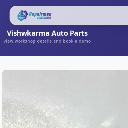
Vishwkarma Auto Parts
View workshop details and book a demo