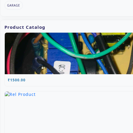
GARAGE
Product Catalog
₹1500.00