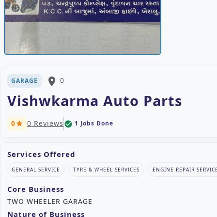
place
0
GARAGE
Vishwkarma Auto Parts
0
0 Reviews
1 Jobs Done
check_circle
star
Services Offered
GENERAL SERVICE
TYRE & WHEEL SERVICES
ENGINE REPAIR SERVIC
Core Business
TWO WHEELER GARAGE
Nature of Business