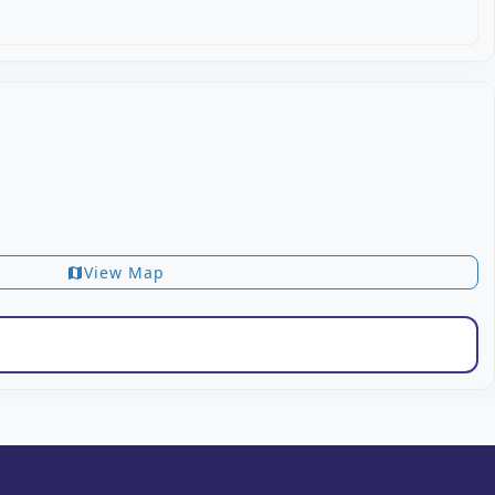
View Map
map