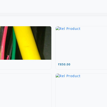
₹850.00