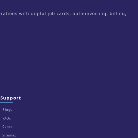
ons with digital job cards, auto-invoicing, billing,
Support
Blogs
FAQs
Career
Sitemap