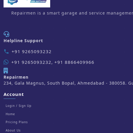
Repairmen is a smart garage and service management 
Helpline Support
+91 9265093232
phone
+91 9265093232, +91 8866409966
Repairmen
234, Gala Magnus, South Bopal, Ahmedabad - 380058. Guj
Account
Login / Sign Up
Home
Pricing Plans
About Us