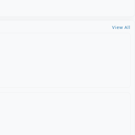
View All