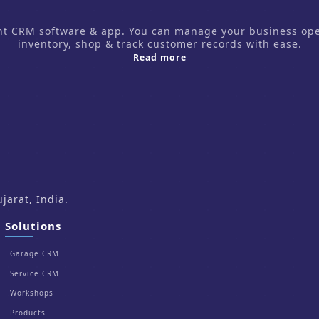
CRM software & app. You can manage your business operati
inventory, shop & track customer records with ease.
about us
Read more
arat, India.
Solutions
Garage CRM
Service CRM
Workshops
Products