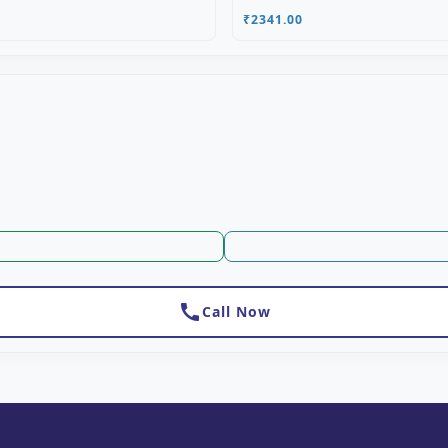
₹2341.00
call
Call Now