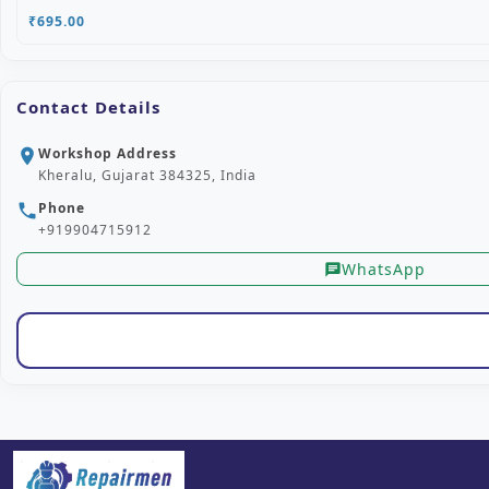
₹695.00
Contact Details
Workshop Address
location_on
Kheralu, Gujarat 384325, India
Phone
phone
+919904715912
WhatsApp
chat