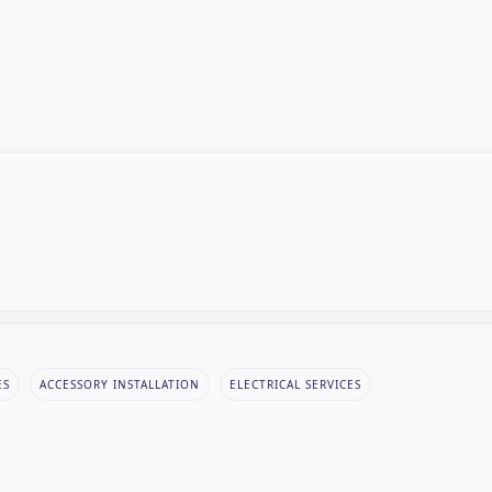
ES
ACCESSORY INSTALLATION
ELECTRICAL SERVICES