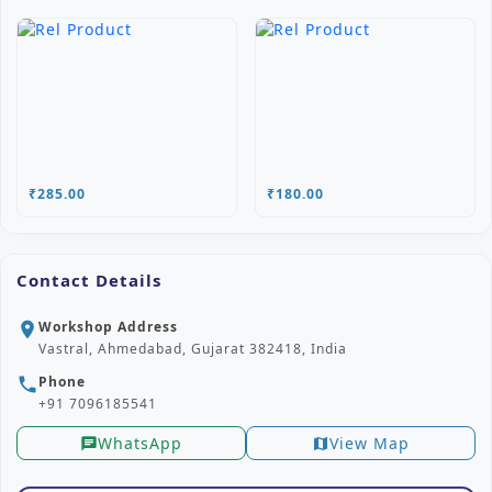
₹285.00
₹180.00
Contact Details
Workshop Address
location_on
Vastral, Ahmedabad, Gujarat 382418, India
Phone
phone
+91 7096185541
WhatsApp
View Map
chat
map