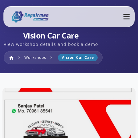
Vision Car Care
View workshop details and book a demo
Home
Workshops
Vision Car Care
home
chevron_right
chevron_right