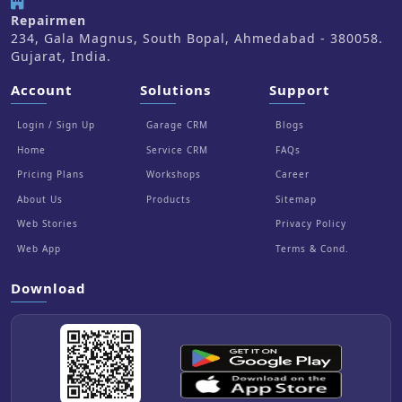
Repairmen
234, Gala Magnus, South Bopal, Ahmedabad - 380058.
Gujarat, India.
Account
Solutions
Support
Login / Sign Up
Garage CRM
Blogs
Home
Service CRM
FAQs
Pricing Plans
Workshops
Career
About Us
Products
Sitemap
Web Stories
Privacy Policy
Web App
Terms & Cond.
Download