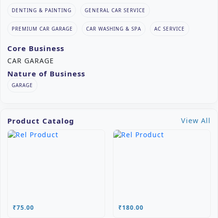
DENTING & PAINTING
GENERAL CAR SERVICE
PREMIUM CAR GARAGE
CAR WASHING & SPA
AC SERVICE
Core Business
CAR GARAGE
Nature of Business
GARAGE
Product Catalog
View All
₹75.00
₹180.00