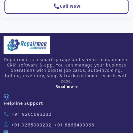
call
Call Now
Repairmen is a smart garage and service management
CRM software & app. You can manage your business
operations with digital job cards, auto-invoicing,
billing, inventory, shop & track customer records with
ease.
about us
Read more
Helpline Support
+91 9265093232
phone
+91 9265093232, +91 8866409966