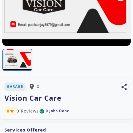
place
0
share
GARAGE
Vision Car Care
0
0 Reviews
0 Jobs Done
check_circle
star
Services Offered