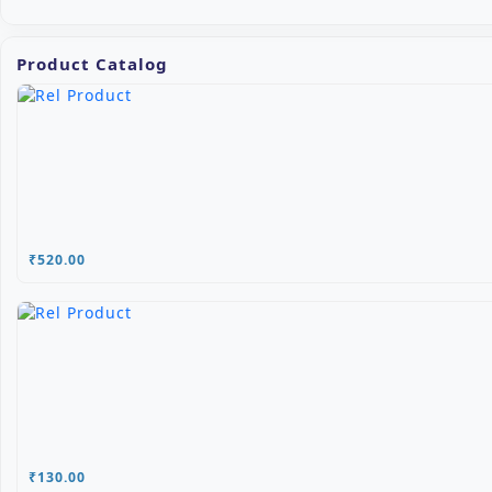
Product Catalog
₹520.00
₹130.00