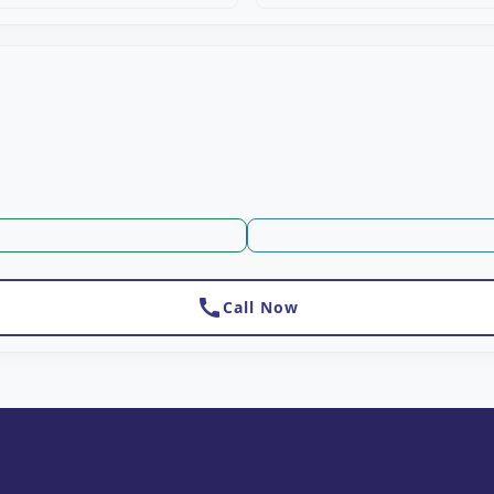
call
Call Now