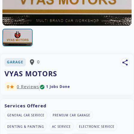
place
0
share
GARAGE
VYAS MOTORS
0
0 Reviews
1 Jobs Done
check_circle
star
Services Offered
GENERAL CAR SERVICE
PREMIUM CAR GARAGE
DENTING & PAINTING
AC SERVICE
ELECTRONIC SERVICE