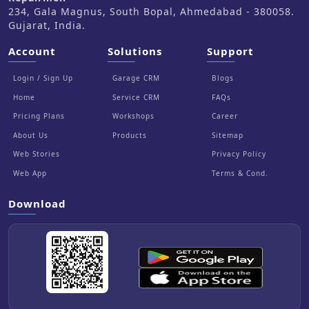
234, Gala Magnus, South Bopal, Ahmedabad - 380058.
Gujarat, India.
Account
Solutions
Support
Login / Sign Up
Garage CRM
Blogs
Home
Service CRM
FAQs
Pricing Plans
Workshops
Career
About Us
Products
Sitemap
Web Stories
Privacy Policy
Web App
Terms & Cond.
Download