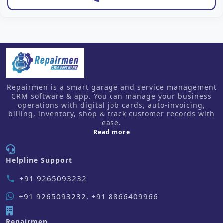
Repairmen is a smart garage and service management
CRM software & app. You can manage your business
operations with digital job cards, auto-invoicing,
billing, inventory, shop & track customer records with
ease.
about us
Read more
Helpline Support
+91 9265093232
phone
+91 9265093232, +91 8866409966
Repairmen