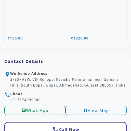
₹130.00
₹1220.00
Contact Details
Workshop Address
location_on
2F83+H8W, VIP Rd, opp. Kavisha Panorama, near Gamara
Hills, South Bopal, Bopal, Ahmedabad, Gujarat 380057, India
Phone
phone
+917874099909
WhatsApp
View Map
chat
map
call
Call Now