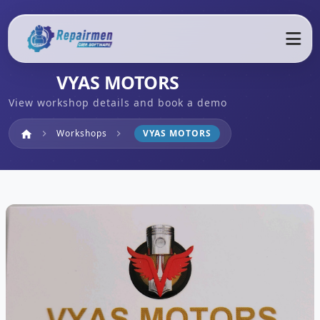
VYAS MOTORS
View workshop details and book a demo
Home
Workshops
VYAS MOTORS
home
chevron_right
chevron_right