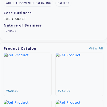
WHEEL ALIGNMENT & BALANCING
BATTERY
Core Business
CAR GARAGE
Nature of Business
GARAGE
Product Catalog
View All
₹520.00
₹740.00